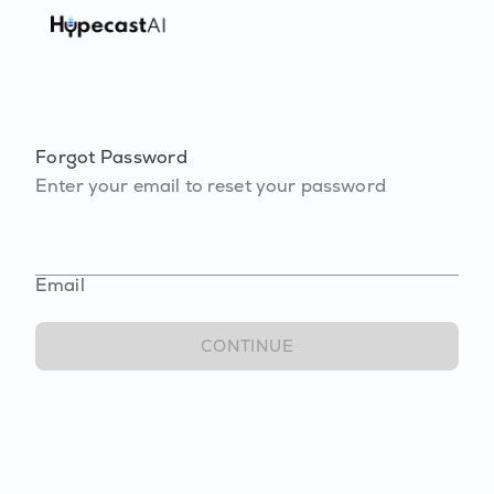
Forgot Password
Enter your email to reset your password
Email
CONTINUE